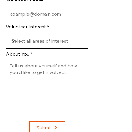
Volunteer Interest
About You
Submit