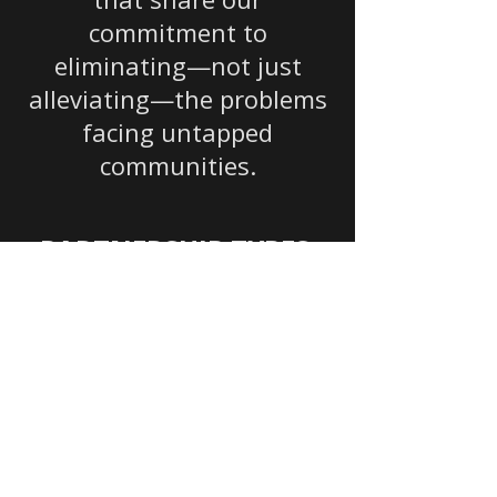
commitment to
eliminating—not just
alleviating—the problems
facing untapped
communities.
PARTNERSHIP TYPES:
Corporate
Corporate Social
Responsibility (CSR)
programs, in-kind
support, employee
volunteer days,