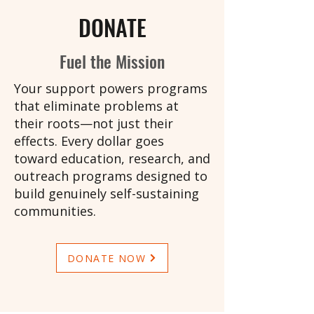
DONATE
Fuel the Mission
Your support powers programs
that eliminate problems at
their roots—not just their
effects. Every dollar goes
toward education, research, and
outreach programs designed to
build genuinely self-sustaining
communities.
DONATE NOW