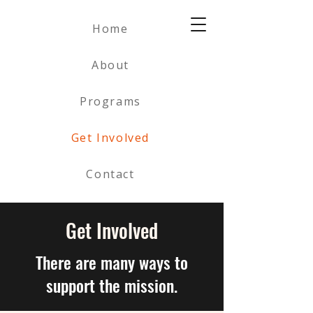
Home
About
Programs
Get Involved
Contact
Get Involved
There are many ways to
support the mission.