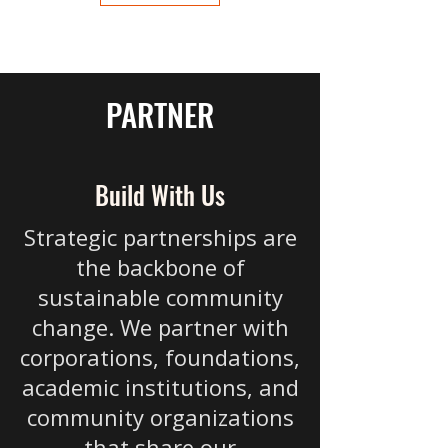
PARTNER
Build With Us
Strategic partnerships are
the backbone of
sustainable community
change. We partner with
corporations, foundations,
academic institutions, and
community organizations
that share our