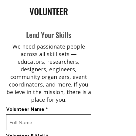
VOLUNTEER
Lend Your Skills
We need passionate people
across all skill sets —
educators, researchers,
designers, engineers,
community organizers, event
coordinators, and more. If you
believe in the mission, there is a
place for you.
Volunteer Name
Volunteer E-Mail